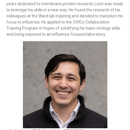
years dedicated to membrane protein research, León was ready
to leverage his skills in a new way. He found the research of his
colleagues at the Ward lab inspiring and decided to transition his
focus to influenza. He applied to the CIVICs Collaborative
Training Program in hopes of solidifying his basic virology skills
and being exposed to an influenza-focused laboratory.