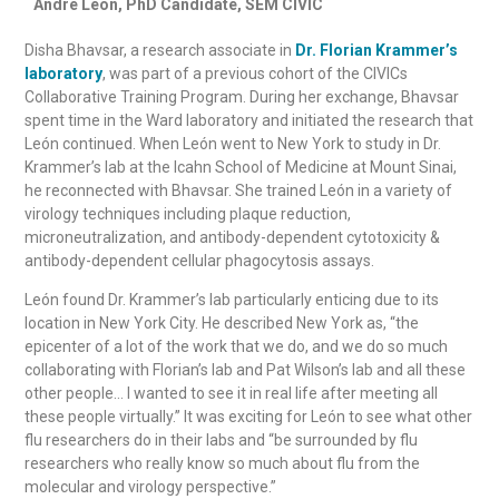
André León, PhD Candidate, SEM CIVIC
Disha Bhavsar, a research associate in
Dr. Florian Krammer’s
laboratory
, was part of a previous cohort of the CIVICs
Collaborative Training Program. During her exchange, Bhavsar
spent time in the Ward laboratory and initiated the research that
León continued. When León went to New York to study in Dr.
Krammer’s lab at the Icahn School of Medicine at Mount Sinai,
he reconnected with Bhavsar. She trained León in a variety of
virology techniques including plaque reduction,
microneutralization, and antibody-dependent cytotoxicity &
antibody-dependent cellular phagocytosis assays.
León found Dr. Krammer’s lab particularly enticing due to its
location in New York City. He described New York as, “the
epicenter of a lot of the work that we do, and we do so much
collaborating with Florian’s lab and Pat Wilson’s lab and all these
other people… I wanted to see it in real life after meeting all
these people virtually.” It was exciting for León to see what other
flu researchers do in their labs and “be surrounded by flu
researchers who really know so much about flu from the
molecular and virology perspective.”