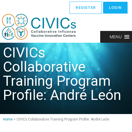
REGISTER
LOGIN
MENU
CIVICs
Collaborative
Training Program
Profile: André León
Home
>
CIVICs Collaborative Training Program Profile: André León