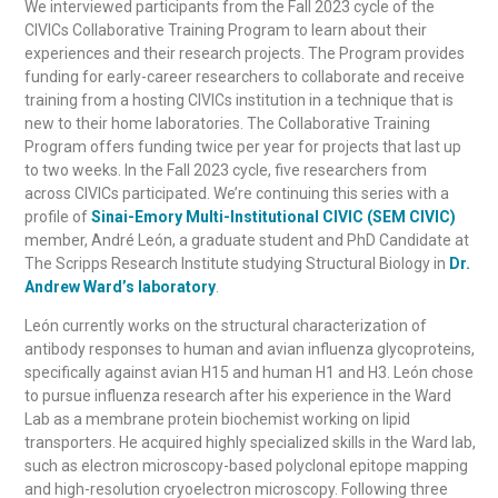
We interviewed participants from the Fall 2023 cycle of the
CIVICs Collaborative Training Program to learn about their
experiences and their research projects. The Program provides
funding for early-career researchers to collaborate and receive
training from a hosting CIVICs institution in a technique that is
new to their home laboratories. The Collaborative Training
Program offers funding twice per year for projects that last up
to two weeks. In the Fall 2023 cycle, five researchers from
across CIVICs participated. We’re continuing this series with a
profile of
Sinai-Emory Multi-Institutional CIVIC (SEM CIVIC)
membe
r, André León, a graduate student and PhD Candidate at
The Scripps Research Institute studying Structural Biology
in
Dr.
Andrew Ward’s laboratory
.
León currently works on the structural characterization of
antibody responses to human and avian influenza glycoproteins,
specifically against avian H15 and human H1 and H3. León chose
to pursue influenza research after his experience in the Ward
Lab as a membrane protein biochemist working on lipid
transporters. He acquired highly specialized skills in the Ward lab,
such as electron microscopy-based polyclonal epitope mapping
and high-resolution cryoelectron microscopy. Following three