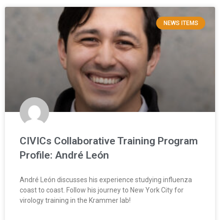
NEWS ITEMS
CIVICs Collaborative Training Program
Profile: André León
André León discusses his experience studying influenza
coast to coast. Follow his journey to New York City for
virology training in the Krammer lab!