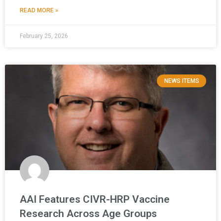
READ MORE »
February 25, 2026
NEWS ITEMS
AAI Features CIVR-HRP Vaccine
Research Across Age Groups