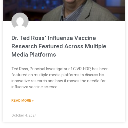
Dr. Ted Ross’ Influenza Vaccine
Research Featured Across Multiple
Media Platforms
Ted Ross, Principal Investigator of CIVR-HRP, has been
featured on multiple media platforms to discuss his
innovative research and how it moves the needle for
influenza vaccine science.
READ MORE »
October 4, 2024