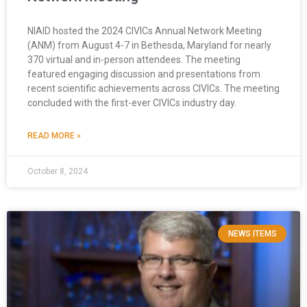
NIAID hosted the 2024 CIVICs Annual Network Meeting
(ANM) from August 4-7 in Bethesda, Maryland for nearly
370 virtual and in-person attendees. The meeting
featured engaging discussion and presentations from
recent scientific achievements across CIVICs. The meeting
concluded with the first-ever CIVICs industry day.
READ MORE »
October 8, 2024
NEWS ITEMS