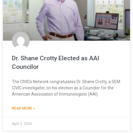
Dr. Shane Crotty Elected as AAI
Councilor
The CIVICs Network congratulates Dr. Shane Crotty, a SEM
CIVIC investigator, on his election as a Councilor for the
American Association of Immunologists (AAI).
READ MORE »
April 3, 2026