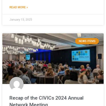
READ MORE »
January 15, 2025
NEWS ITEMS
Recap of the CIVICs 2024 Annual
Network Meeting