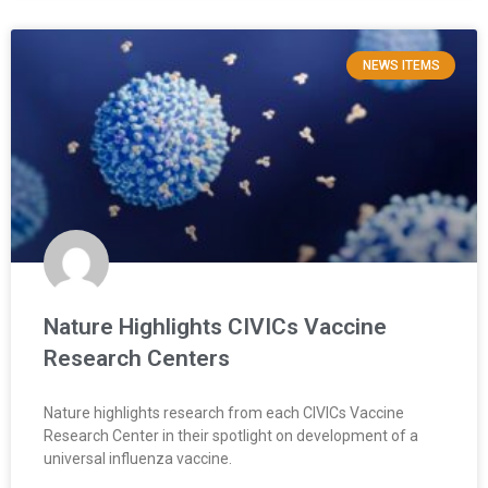
NEWS ITEMS
Nature Highlights CIVICs Vaccine
Research Centers
Nature highlights research from each CIVICs Vaccine
Research Center in their spotlight on development of a
universal influenza vaccine.