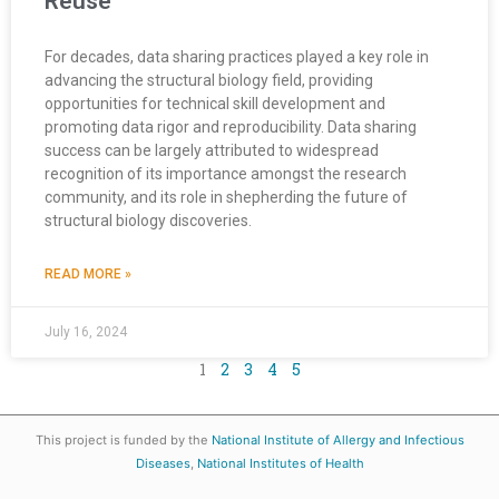
Reuse
For decades, data sharing practices played a key role in
advancing the structural biology field, providing
opportunities for technical skill development and
promoting data rigor and reproducibility. Data sharing
success can be largely attributed to widespread
recognition of its importance amongst the research
community, and its role in shepherding the future of
structural biology discoveries.
READ MORE »
July 16, 2024
1
2
3
4
5
This project is funded by the
National Institute of Allergy and Infectious
Diseases
,
National Institutes of Health