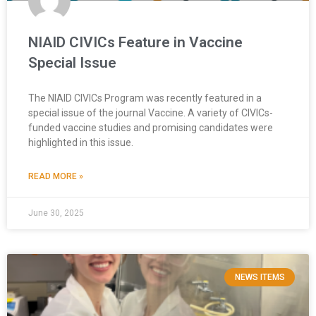
NIAID CIVICs Feature in Vaccine
Special Issue
The NIAID CIVICs Program was recently featured in a
special issue of the journal Vaccine. A variety of CIVICs-
funded vaccine studies and promising candidates were
highlighted in this issue.
READ MORE »
June 30, 2025
NEWS ITEMS