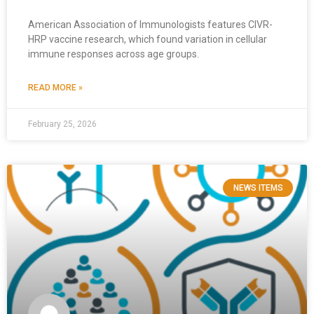
American Association of Immunologists features CIVR-
HRP vaccine research, which found variation in cellular
immune responses across age groups.
READ MORE »
February 25, 2026
NEWS ITEMS