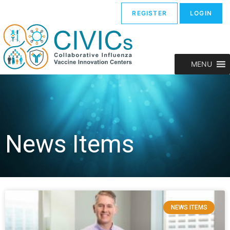
REGISTER
LOGIN
MENU
News Items
NEWS ITEMS