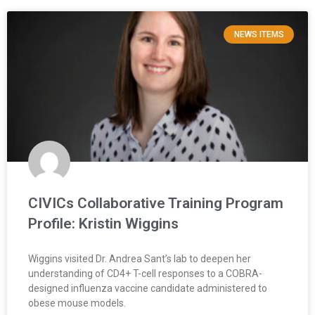
NEWS ITEMS
CIVICs Collaborative Training Program
Profile: Kristin Wiggins
Wiggins visited Dr. Andrea Sant’s lab to deepen her
understanding of CD4+ T-cell responses to a COBRA-
designed influenza vaccine candidate administered to
obese mouse models.