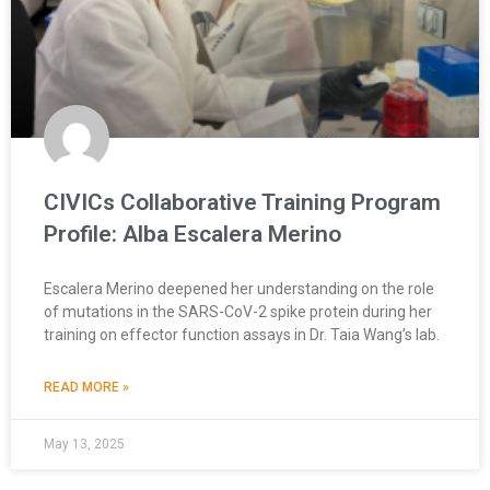
CIVICs Collaborative Training Program
Profile: Alba Escalera Merino
Escalera Merino deepened her understanding on the role
of mutations in the SARS-CoV-2 spike protein during her
training on effector function assays in Dr. Taia Wang’s lab.
READ MORE »
May 13, 2025