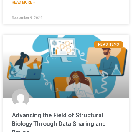
READ MORE »
September 9, 2024
NEWS ITEMS
Advancing the Field of Structural
Biology Through Data Sharing and