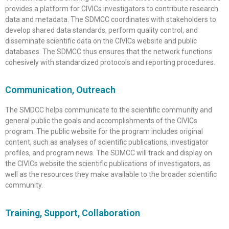
provides a platform for CIVICs investigators to contribute research
data and metadata. The SDMCC coordinates with stakeholders to
develop shared data standards, perform quality control, and
disseminate scientific data on the CIVICs website and public
databases. The SDMCC thus ensures that the network functions
cohesively with standardized protocols and reporting procedures.
Communication, Outreach
The SMDCC helps communicate to the scientific community and
general public the goals and accomplishments of the CIVICs
program. The public website for the program includes original
content, such as analyses of scientific publications, investigator
profiles, and program news. The SDMCC will track and display on
the CIVICs website the scientific publications of investigators, as
well as the resources they make available to the broader scientific
community.
Training, Support, Collaboration