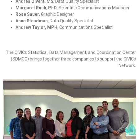
Andrea Olvera
,
MS
, Data Quality Specialist
Margaret Rush
,
PhD
, Scientific Communications Manager
Rose Sauer
, Graphic Designer
Anna Steadman
, Data Quality Specialist
Andrew Taylor, MPH
, Communications Specialist
The CIVICs Statistical, Data Management, and Coordination Center
(SDMCC) brings together three companies to support the CIVICs
Network.