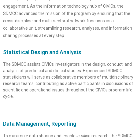
engagement. As the information technology hub of CIVICs, the
SDMCC advances the mission of the program by ensuring that the
cross-discipline and multi-sectoral network functions as a
collaborative unit, streamlining research, analyses, and information
sharing processes at every step.
Statistical Design and Analysis
The SDMCC assists CIVICs investigators in the design, conduct, and
analysis of preclinical and clinical studies. Experienced SDMCC
s
tatisticians will serve as collaborative members of multidisciplinary
research teams, contributing as active participants in discussions of
scientific and operational issues throughout the CIVICs program life
cycle.
Data Management, Reporting
To maximize data sharing and enable
in-silico
research, the SDMCC