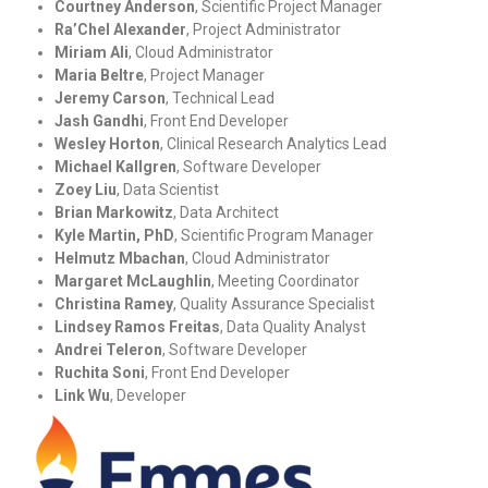
Courtney Anderson
, Scientific Project Manager
Ra’Chel Alexander
, Project Administrator
Miriam Ali
, Cloud Administrator
Maria Beltre
, Project Manager
Jeremy Carson
, Technical Lead
Jash Gandhi
, Front End Developer
Wesley Horton
, Clinical Research Analytics Lead
Michael Kallgren
, Software Developer
Zoey Liu
, Data Scientist
Brian Markowitz
, Data Architect
Kyle Martin, PhD
, Scientific Program Manager
Helmutz Mbachan
, Cloud Administrator
Margaret McLaughlin
, Meeting Coordinator
Christina Ramey
, Quality Assurance Specialist
Lindsey Ramos Freitas
, Data Quality Analyst
Andrei Teleron
, Software Developer
Ruchita Soni
, Front End Developer
Link Wu
, Developer