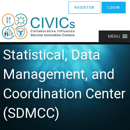
REGISTER
LOGIN
MENU
Statistical, Data
Management, and
Coordination Center
(SDMCC)