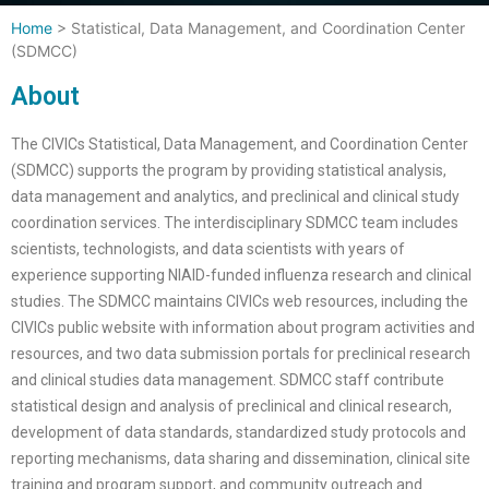
Home
>
Statistical, Data Management, and Coordination Center
(SDMCC)
About
The CIVICs Statistical, Data Management, and Coordination Center
(SDMCC) supports the program by providing statistical analysis,
data management and analytics, and preclinical and clinical study
coordination services. The interdisciplinary SDMCC team includes
scientists, technologists, and data scientists with years of
experience supporting NIAID-funded influenza research and clinical
studies. The SDMCC maintains CIVICs web resources, including the
CIVICs public website with information about program activities and
resources, and two data submission portals for preclinical research
and clinical studies data management. SDMCC staff contribute
statistical design and analysis of preclinical and clinical research,
development of data standards, standardized study protocols and
reporting mechanisms, data sharing and dissemination, clinical site
training and program support, and community outreach and