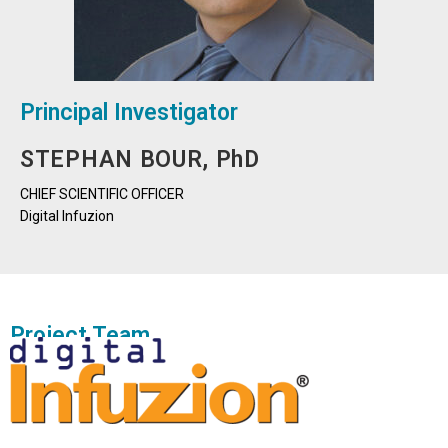
Principal Investigator
STEPHAN BOUR, PhD
CHIEF SCIENTIFIC OFFICER
Digital Infuzion
Project Team