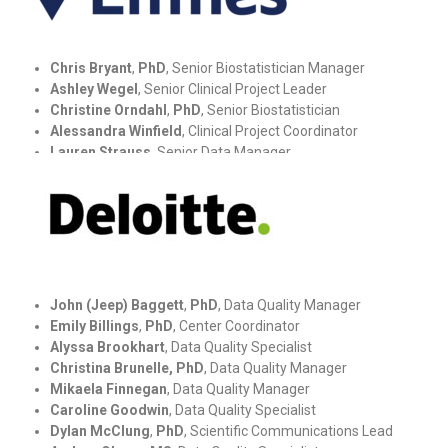
Chris Bryant
,
PhD
, Senior Biostatistician Manager
Ashley Wegel
, Senior Clinical Project Leader
Christine Orndahl
,
PhD
,
Senior
Biostatistician
Alessandra Winfield
, Clinical Project Coordinator
Lauren Strauss
, Senior Data Manager
John (Jeep) Baggett
,
PhD
, Data Quality Manager
Emily Billings
,
PhD
, Center Coordinator
Alyssa Brookhart
, Data Quality Specialist
Christina Brunelle, PhD
, Data Quality Manager
Mikaela Finnegan
,
Data Quality Manager
Caroline Goodwin
, Data Quality Specialist
Dylan McClung
,
PhD
, Scientific Communications Lead