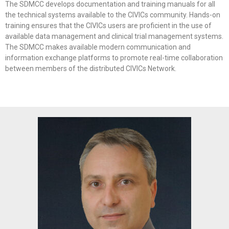
The SDMCC develops documentation and training manuals for all
the technical systems available to the CIVICs community. Hands-on
training ensures that the CIVICs users are proficient in the use of
available data management and clinical trial management systems.
The SDMCC makes available modern communication and
information exchange platforms to promote real-time collaboration
between members of the distributed CIVICs Network.