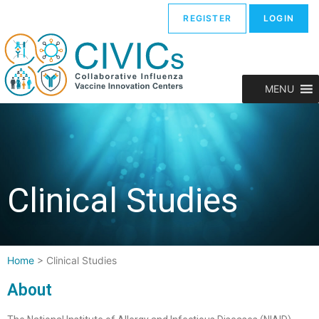
REGISTER
LOGIN
MENU
Clinical Studies
Home
>
Clinical Studies
About