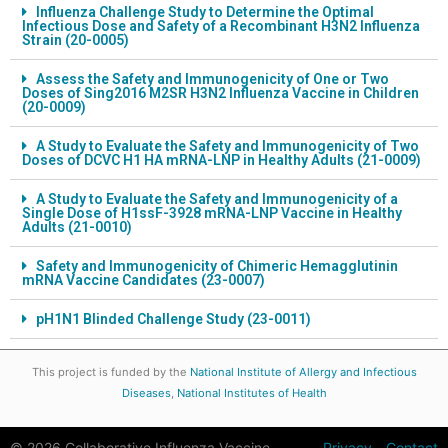
Influenza Challenge Study to Determine the Optimal
Infectious Dose and Safety of a Recombinant H3N2 Influenza
Strain (20-0005)
Assess the Safety and Immunogenicity of One or Two
Doses of Sing2016 M2SR H3N2 Influenza Vaccine in Children
(20-0009)
A Study to Evaluate the Safety and Immunogenicity of Two
Doses of DCVC H1 HA mRNA-LNP in Healthy Adults (21-0009)
A Study to Evaluate the Safety and Immunogenicity of a
Single Dose of H1ssF-3928 mRNA-LNP Vaccine in Healthy
Adults (21-0010)
Safety and Immunogenicity of Chimeric Hemagglutinin
mRNA Vaccine Candidates (23-0007)
pH1N1 Blinded Challenge Study (23-0011)
This project is funded by the
National Institute of Allergy and Infectious
Diseases
,
National Institutes of Health
© 2026 Collaborative Influenza Vaccine
Privacy
Contact