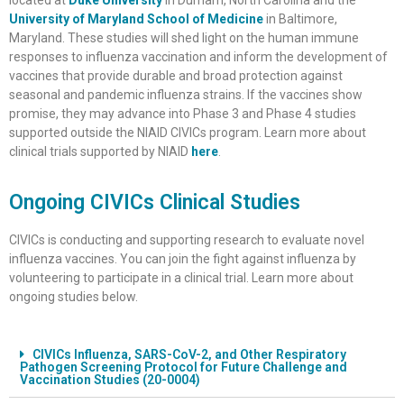
University of Maryland School of Medicine
in Baltimore,
Maryland. These studies will shed light on the human immune
responses to influenza vaccination and inform the development of
vaccines that provide durable and broad protection against
seasonal and pandemic influenza strains. If the vaccines show
promise, they may advance into Phase 3 and Phase 4 studies
supported outside the NIAID CIVICs program. Learn more about
clinical trials supported by NIAID
here
.
Ongoing CIVICs Clinical Studies
CIVICs is conducting and supporting research to evaluate novel
influenza vaccines. You can join the fight against influenza by
volunteering to participate in a clinical trial. Learn more about
ongoing studies below.
CIVICs Influenza, SARS-CoV-2, and Other Respiratory
Pathogen Screening Protocol for Future Challenge and
Vaccination Studies (20-0004)