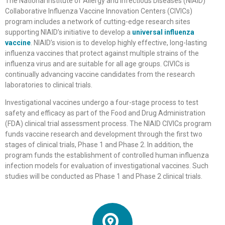
The National Institute of Allergy and Infectious Diseases (NIAID)
Collaborative Influenza Vaccine Innovation Centers (CIVICs)
program includes a network of cutting-edge research sites
supporting NIAID’s initiative to develop a
universal influenza
vaccine
. NIAID’s vision is to develop highly effective, long-lasting
influenza vaccines that protect against multiple strains of the
influenza virus and are suitable for all age groups. CIVICs is
continually advancing vaccine candidates from the research
laboratories to clinical trials.
Investigational vaccines undergo a four-stage process to test
safety and efficacy as part of the Food and Drug Administration
(FDA) clinical trial assessment process. The NIAID CIVICs program
funds vaccine research and development through the first two
stages of clinical trials, Phase 1 and Phase 2. In addition, the
program funds the establishment of controlled human influenza
infection models for evaluation of investigational vaccines. Such
studies will be conducted as Phase 1 and Phase 2 clinical trials.