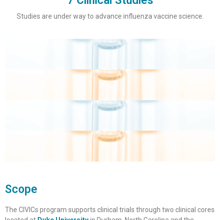
7 Clinical Studies
Studies are under way to advance influenza vaccine science.
Scope
The CIVICs program supports clinical trials through two clinical cores
located at
Duke University
in Durham, North Carolina and the