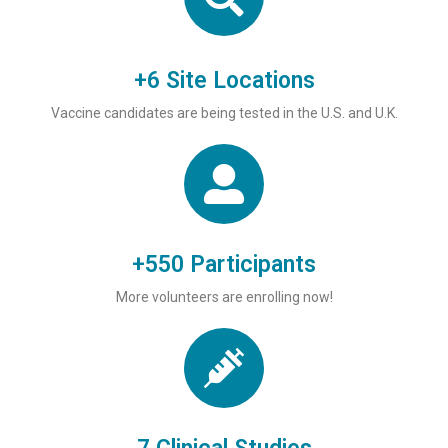
+6 Site Locations
Vaccine candidates are being tested in the U.S. and U.K.
+550 Participants
More volunteers are enrolling now!