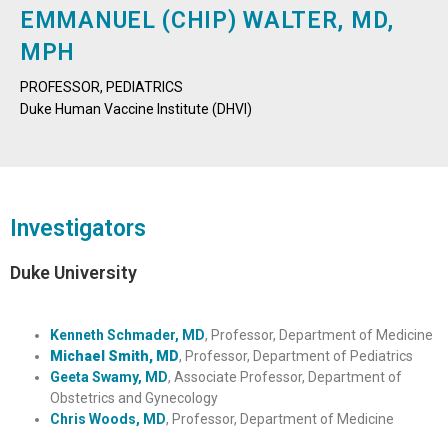
EMMANUEL (CHIP) WALTER, MD,
MPH
PROFESSOR, PEDIATRICS
Duke Human Vaccine Institute (DHVI)
Investigators
Duke University
Kenneth Schmader, MD
, Professor, Department of Medicine
Michael Smith, MD
, Professor, Department of Pediatrics
Geeta Swamy, MD
, Associate Professor, Department of
Obstetrics and Gynecology
Chris Woods, MD
, Professor, Department of Medicine