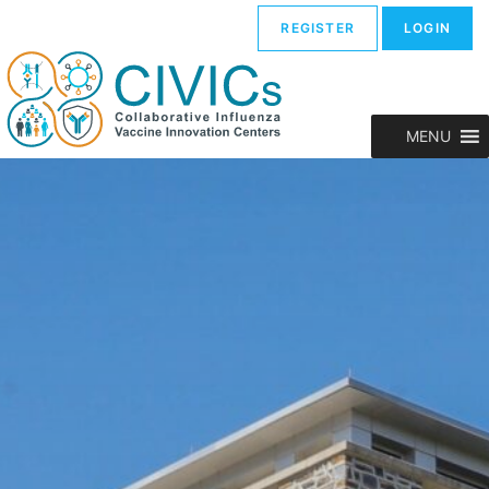
REGISTER
LOGIN
MENU