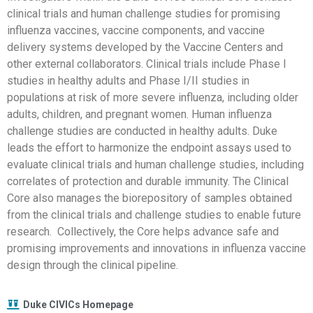
clinical trials and human challenge studies for promising
influenza vaccines, vaccine components, and vaccine
delivery systems developed by the Vaccine Centers and
other external collaborators. Clinical trials include Phase I
studies in healthy adults and Phase I/II studies in
populations at risk of more severe influenza, including older
adults, children, and pregnant women. Human influenza
challenge studies are conducted in healthy adults. Duke
leads the effort to harmonize the endpoint assays used to
evaluate clinical trials and human challenge studies, including
correlates of protection and durable immunity. The Clinical
Core also manages the biorepository of samples obtained
from the clinical trials and challenge studies to enable future
research. Collectively, the Core helps advance safe and
promising improvements and innovations in influenza vaccine
design through the clinical pipeline.
Duke CIVICs Homepage