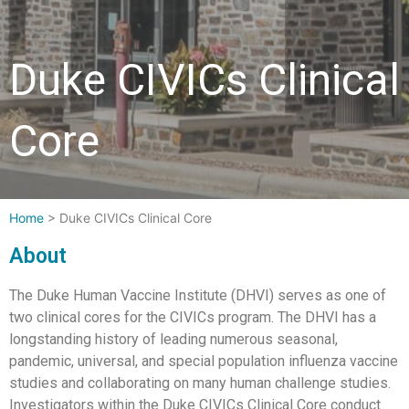
Duke CIVICs Clinical
Core
Home
>
Duke CIVICs Clinical Core
About
The Duke Human Vaccine Institute (DHVI) serves as one of
two clinical cores for the CIVICs program. The DHVI has a
longstanding history of leading numerous seasonal,
pandemic, universal, and special population influenza vaccine
studies and collaborating on many human challenge studies.
Investigators within the Duke CIVICs Clinical Core conduct