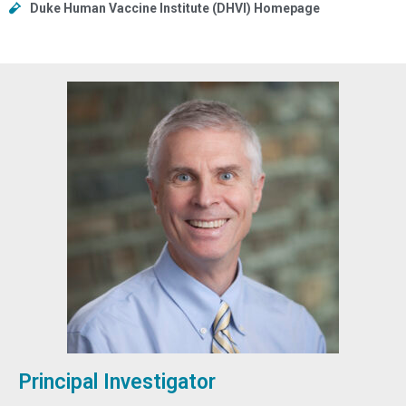
Duke Human Vaccine Institute (DHVI) Homepage
Principal Investigator