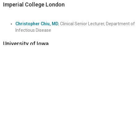
Imperial College London
Christopher Chiu, MD
, Clinical Senior Lecturer, Department of
Infectious Disease
University of Iowa
Patricia Winokur, MD
, Professor, Department of Internal
Medicine
Other Key Personnel
Biorepository
Anthony Tritz,
MS
, Laboratory Research Analyst, Duke
Human Vaccine Institute