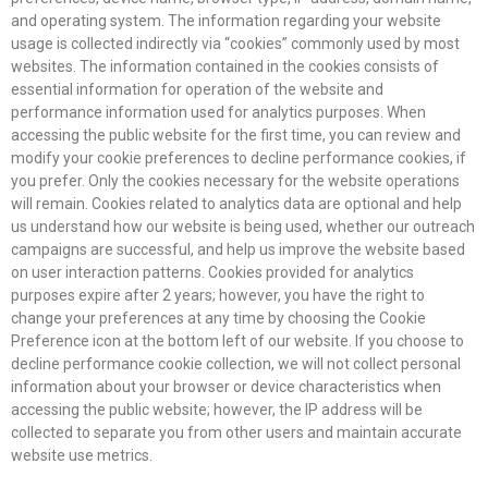
and operating system. The information regarding your website
usage is collected indirectly via “cookies” commonly used by most
websites. The information contained in the cookies consists of
essential information for operation of the website and
performance information used for analytics purposes. When
accessing the public website for the first time, you can review and
modify your cookie preferences to decline performance cookies, if
you prefer. Only the cookies necessary for the website operations
will remain. Cookies related to analytics data are optional and help
us understand how our website is being used, whether our outreach
campaigns are successful, and help us improve the website based
on user interaction patterns. Cookies provided for analytics
purposes expire after 2 years; however, you have the right to
change your preferences at any time by choosing the Cookie
Preference icon at the bottom left of our website. If you choose to
decline performance cookie collection, we will not collect personal
information about your browser or device characteristics when
accessing the public website; however, the IP address will be
collected to separate you from other users and maintain accurate
website use metrics.