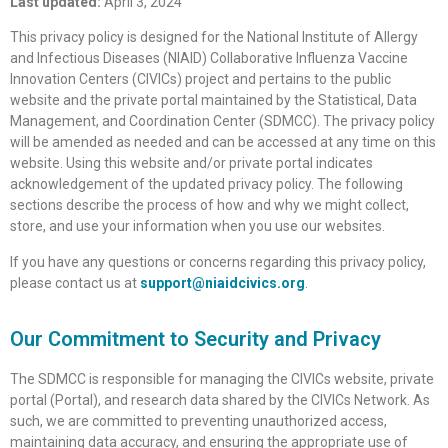
Last updated:
April 3, 2024
This privacy policy is designed for the National Institute of Allergy
and Infectious Diseases (NIAID) Collaborative Influenza Vaccine
Innovation Centers (CIVICs) project and pertains to the public
website and the private portal maintained by the Statistical, Data
Management, and Coordination Center (SDMCC). The privacy policy
will be amended as needed and can be accessed at any time on this
website. Using this website and/or private portal indicates
acknowledgement of the updated privacy policy. The following
sections describe the process of how and why we might collect,
store, and use your information when you use our websites.
If you have any questions or concerns regarding this privacy policy,
please contact us at
support@niaidcivics.org
.
Our Commitment to Security and Privacy
The SDMCC is responsible for managing the CIVICs website, private
portal (Portal), and research data shared by the CIVICs Network. As
such, we are committed to preventing unauthorized access,
maintaining data accuracy, and ensuring the appropriate use of