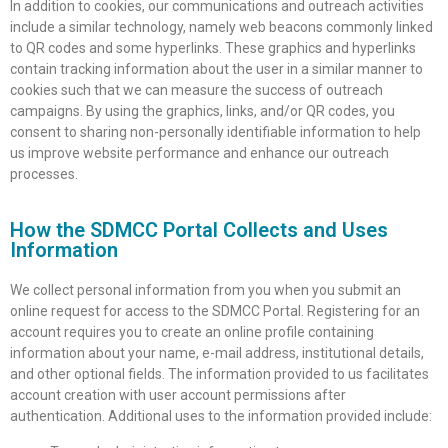
In addition to cookies, our communications and outreach activities
include a similar technology, namely web beacons commonly linked
to QR codes and some hyperlinks. These graphics and hyperlinks
contain tracking information about the user in a similar manner to
cookies such that we can measure the success of outreach
campaigns. By using the graphics, links, and/or QR codes, you
consent to sharing non-personally identifiable information to help
us improve website performance and enhance our outreach
processes.
How the SDMCC Portal Collects and Uses
Information
We collect personal information from you when you submit an
online request for access to the SDMCC Portal. Registering for an
account requires you to create an online profile containing
information about your name, e-mail address, institutional details,
and other optional fields. The information provided to us facilitates
account creation with user account permissions after
authentication. Additional uses to the information provided include: