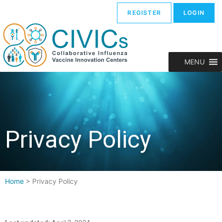
REGISTER
LOGIN
MENU
Privacy Policy
Home
>
Privacy Policy