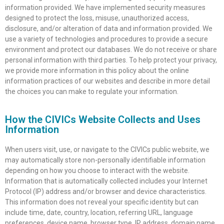
information provided. We have implemented security measures
designed to protect the loss, misuse, unauthorized access,
disclosure, and/or alteration of data and information provided. We
use a variety of technologies and procedures to provide a secure
environment and protect our databases. We do not receive or share
personal information with third parties. To help protect your privacy,
we provide more information in this policy about the online
information practices of our websites and describe in more detail
the choices you can make to regulate your information.
How the CIVICs Website Collects and Uses
Information
When users visit, use, or navigate to the CIVICs public website, we
may automatically store non-personally identifiable information
depending on how you choose to interact with the website.
Information that is automatically collected includes your Internet
Protocol (IP) address and/or browser and device characteristics.
This information does not reveal your specific identity but can
include time, date, country, location, referring URL, language
preferences, device name, browser type, IP address, domain name,