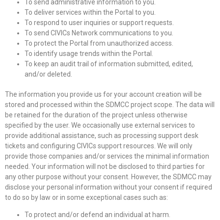
To send administrative information to you.
To deliver services within the Portal to you.
To respond to user inquiries or support requests.
To send CIVICs Network communications to you.
To protect the Portal from unauthorized access.
To identify usage trends within the Portal.
To keep an audit trail of information submitted, edited,
and/or deleted.
The information you provide us for your account creation will be
stored and processed within the SDMCC project scope. The data will
be retained for the duration of the project unless otherwise
specified by the user. We occasionally use external services to
provide additional assistance, such as processing support desk
tickets and configuring CIVICs support resources. We will only
provide those companies and/or services the minimal information
needed. Your information will not be disclosed to third parties for
any other purpose without your consent. However, the SDMCC may
disclose your personal information without your consent if required
to do so by law or in some exceptional cases such as:
To protect and/or defend an individual at harm.