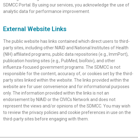
SDMCC Portal. By using our services, you acknowledge the use of
analytic data for performance improvement.
External Website Links
The public website has links contained which direct users to third-
party sites, including other NIAID and National Institutes of Health
(NIH) affiliated programs, public data repositories (e.g., ImmPort),
publication hosting sites (e.g., PubMed, bioRxiv), and other
influenza-focused government programs. The SDMCC is not
responsible for the content, accuracy of, or cookies set by the third-
party sites linked within the website. The links provided within the
website are for user convenience and for informational purposes
only. The information provided within the links is not an
endorsement by NIAID or the CIVICs Network and does not
represent the views and/or opinions of the SDMCC. You may wish
to review the privacy policies and cookie preferences in use on the
third-party sites before engaging with them.