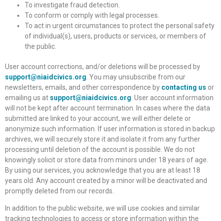
To investigate fraud detection.
To conform or comply with legal processes.
To act in urgent circumstances to protect the personal safety
of individual(s), users, products or services, or members of
the public.
User account corrections, and/or deletions will be processed by
support@niaidcivics.org
. You may unsubscribe from our
newsletters, emails, and other correspondence by
contacting us
or
emailing us at
support@niaidcivics.org
. User account information
will not be kept after account termination. In cases where the data
submitted are linked to your account, we will either delete or
anonymize such information. If user information is stored in backup
archives, we will securely store it and isolate it from any further
processing until deletion of the account is possible. We do not
knowingly solicit or store data from minors under 18 years of age.
By using our services, you acknowledge that you are at least 18
years old. Any account created by a minor will be deactivated and
promptly deleted from our records.
In addition to the public website, we will use cookies and similar
tracking technologies to access or store information within the