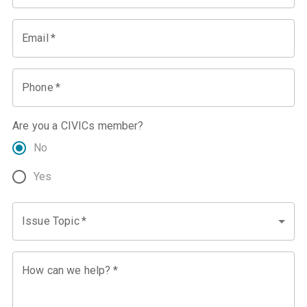
Email
*
Phone
*
Are you a CIVICs member?
No
Yes
Issue Topic
*
How can we help?
*