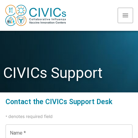
CIVICs Support
Contact the CIVICs Support Desk
denotes required field
*
Name
*