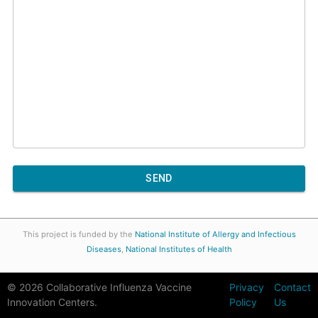
SEND
This project is funded by the
National Institute of Allergy and Infectious
Diseases
,
National Institutes of Health
©
2026
Collaborative Influenza Vaccine
Privacy
Contact
Innovation Centers.
Policy
Us